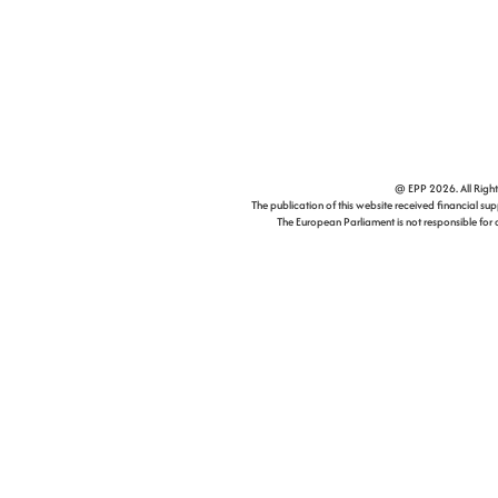
@ EPP 2026. All Right
The publication of this website received financial supp
The European Parliament is not responsible for