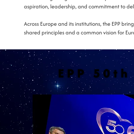
aspiration, leadership, and commitment to deli
Across Europe and its institutions, the EPP br
shared principles and a common vision for Euro
EPP 50th
EPP 50th