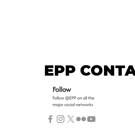
EPP CONT
EPP CONT
Follow
Follow @EPP on all the
major social networks