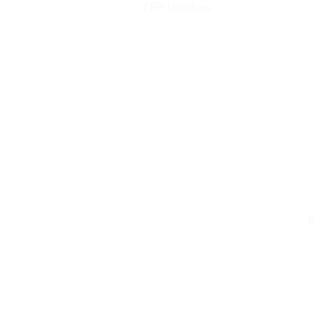
EPP Leaders
B