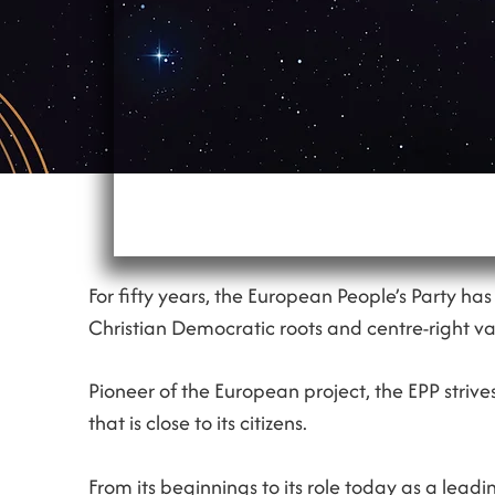
For fifty years, the European People’s Party ha
Christian Democratic roots and centre-right va
Pioneer of the European project, the EPP striv
that is close to its citizens.
From its beginnings to its role today as a leadi