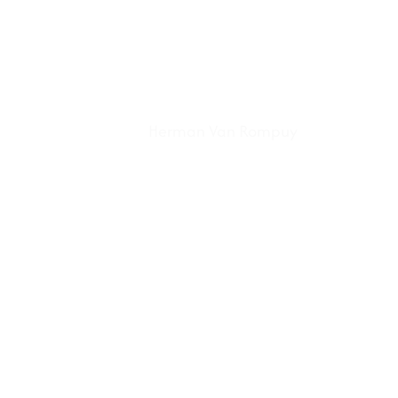
Herman Van Rompuy